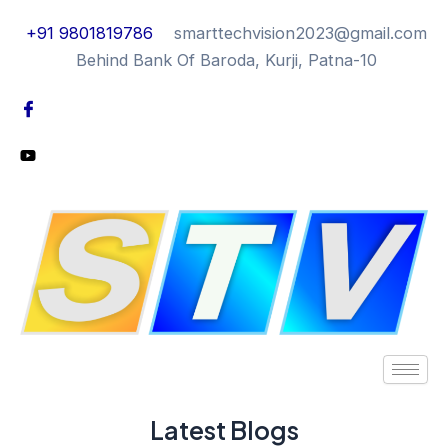
+91 9801819786
smarttechvision2023@gmail.com
Behind Bank Of Baroda, Kurji, Patna-10
Latest Blogs