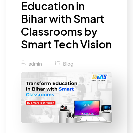
Education in
Bihar with Smart
Classrooms by
Smart Tech Vision
admin
Blog