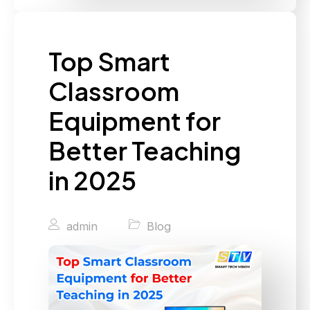
Top Smart
Classroom
Equipment for
Better Teaching
in 2025
admin
Blog