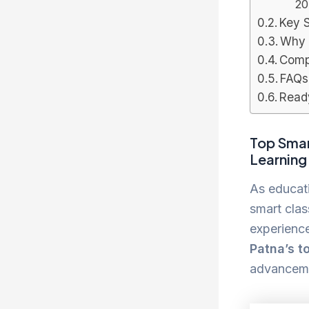
20
Key 
Why 
Compa
FAQs
Read
Top Smar
Learning
As educat
smart clas
experience
Patna’s t
advanceme