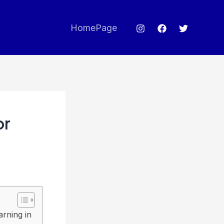
HomePage
or
rning in