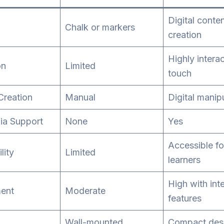
Digital conte
Chalk or markers
creation
Highly interac
on
Limited
touch
Creation
Manual
Digital manip
ia Support
None
Yes
Accessible for
lity
Limited
learners
High with int
ent
Moderate
features
Wall-mounted
Compact des