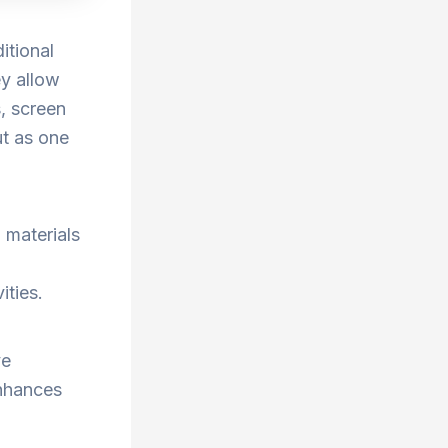
itional
ey allow
, screen
ut as one
 materials
ities.
ve
enhances