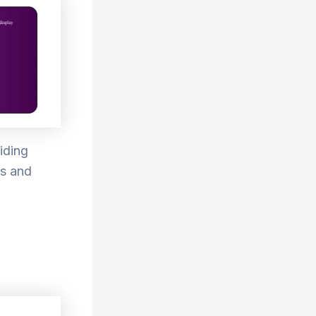
iding
ms and