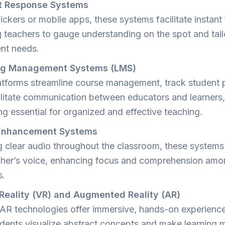
t Response Systems
ickers or mobile apps, these systems facilitate instan
g teachers to gauge understanding on the spot and tail
ent needs.
ng Management Systems (LMS)
tforms streamline course management, track student 
ilitate communication between educators and learners,
g essential for organized and effective teaching.
Enhancement Systems
g clear audio throughout the classroom, these systems
cher’s voice, enhancing focus and comprehension am
s.
 Reality (VR) and Augmented Reality (AR)
AR technologies offer immersive, hands-on experience
udents visualize abstract concepts and make learning 