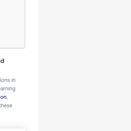
nd
ions in
earning
ion
,
 these