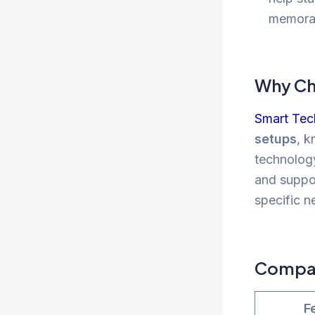
memora
Why Ch
Smart Tec
setups
, k
technology
and suppor
specific n
Compari
F