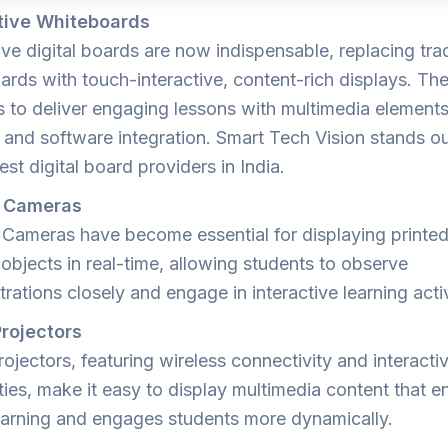
tive Whiteboards
ive digital boards are now indispensable, replacing trad
ards with touch-interactive, content-rich displays. Th
s to deliver engaging lessons with multimedia elements
, and software integration. Smart Tech Vision stands o
est digital board providers in India.
 Cameras
Cameras have become essential for displaying printed
objects in real-time, allowing students to observe
ations closely and engage in interactive learning activ
rojectors
ojectors, featuring wireless connectivity and interacti
ties, make it easy to display multimedia content that 
learning and engages students more dynamically.