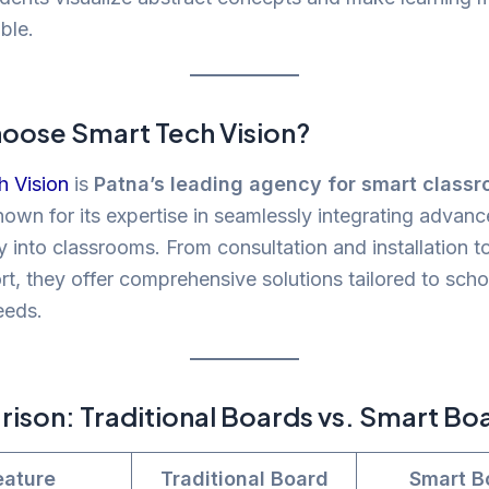
ble.
oose Smart Tech Vision?
h Vision
is
Patna’s leading agency for smart class
nown for its expertise in seamlessly integrating advan
 into classrooms. From consultation and installation to
t, they offer comprehensive solutions tailored to scho
eeds.
son: Traditional Boards vs. Smart Bo
eature
Traditional Board
Smart B