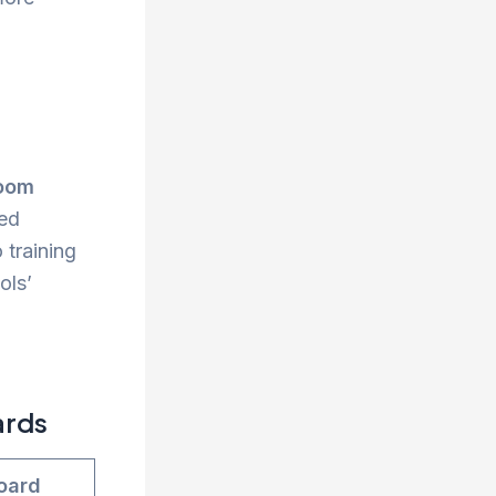
room
ced
 training
ols’
ards
oard