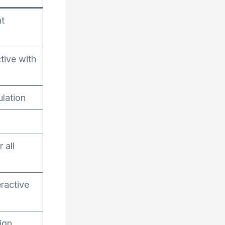
nt
tive with
ulation
 all
eractive
ign