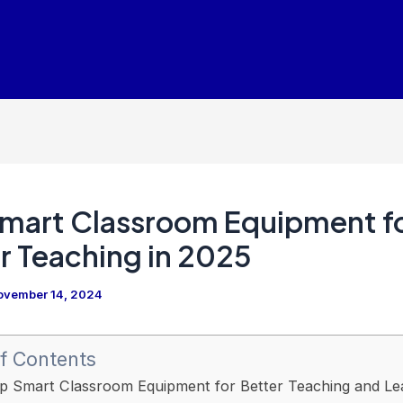
mart Classroom Equipment f
r Teaching in 2025
ovember 14, 2024
f Contents
p Smart Classroom Equipment for Better Teaching and Lea