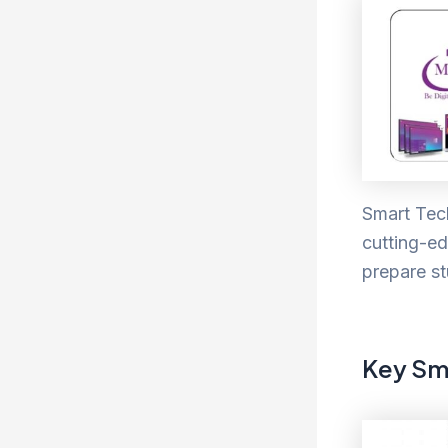
Smart Tech
cutting-ed
prepare st
Key Sm