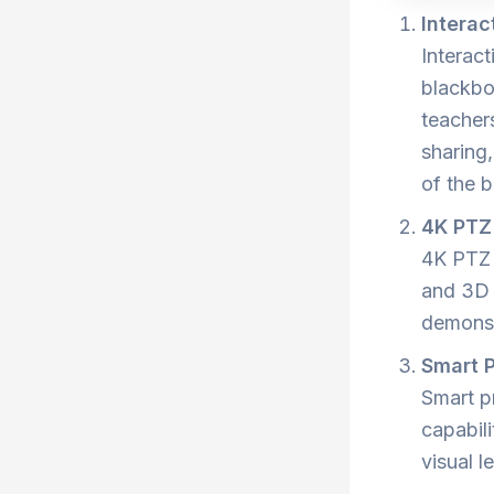
Interac
Interact
blackbo
teacher
sharing
of the b
4K PTZ
4K PTZ 
and 3D 
demonstr
Smart P
Smart pr
capabili
visual 