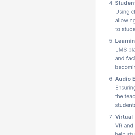
Studen
Using cl
allowin
to stud
Learni
LMS pla
and fac
becomin
Audio 
Ensurin
the tea
student
Virtual
VR and 
help st