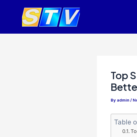
Skip
Post
to
navigation
content
Top S
Bette
By
admin
/
N
Table o
To