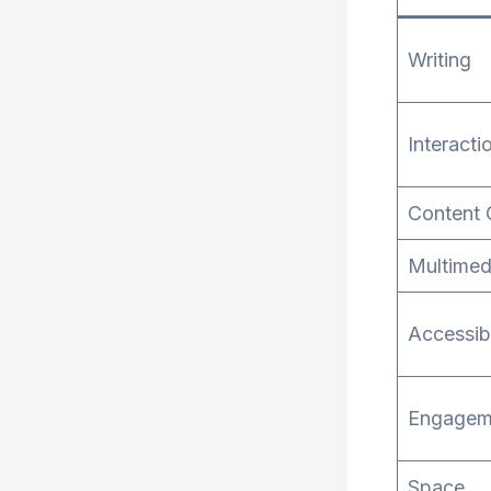
Writing
Interacti
Content 
Multimed
Accessibi
Engagem
Space