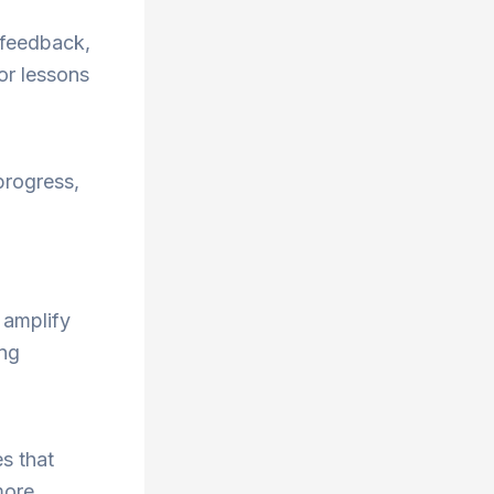
t feedback,
or lessons
progress,
 amplify
ong
s that
more