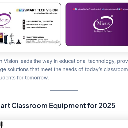
 Vision leads the way in educational technology, prov
ge solutions that meet the needs of today’s classroo
udents for tomorrow.
art Classroom Equipment for 2025