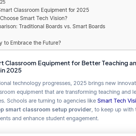
25
Smart Classroom Equipment for 2025
Choose Smart Tech Vision?
rison: Traditional Boards vs. Smart Boards
y to Embrace the Future?
t Classroom Equipment for Better Teaching a
 in 2025
ional technology progresses, 2025 brings new innovat
sroom equipment that are transforming teaching and l
s. Schools are turning to agencies like
Smart Tech Vis
op smart classroom setup provider
, to keep up with
nts and enhance student engagement.